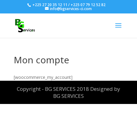
+225 27 20 35 12 11 / +225 07 79 12 52 82
info@bgservices-ci.com
Mon compte
[woocommerce_my_account]
Copyright - BG SERVICES 2018 Designed by
BG SERVICES