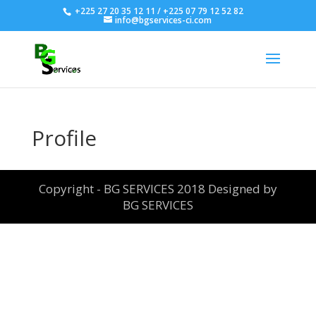
+225 27 20 35 12 11 / +225 07 79 12 52 82
info@bgservices-ci.com
Profile
Copyright - BG SERVICES 2018 Designed by
BG SERVICES